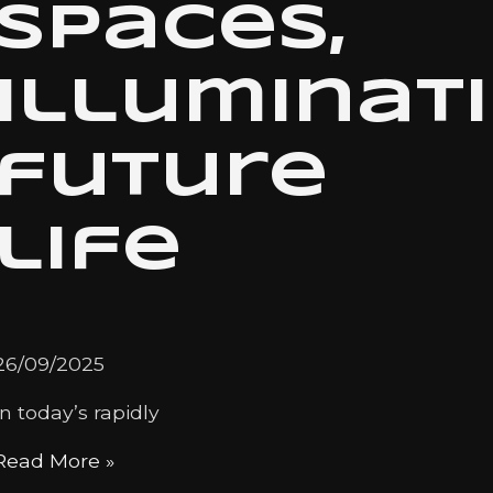
spaces,
illuminat
future
life
26/09/2025
In today’s rapidly
Read More »