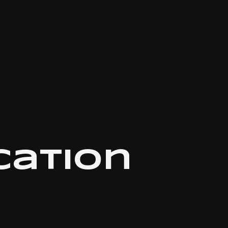
ation