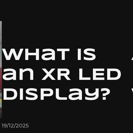
What is
an XR LED
Display?
19/12/2025