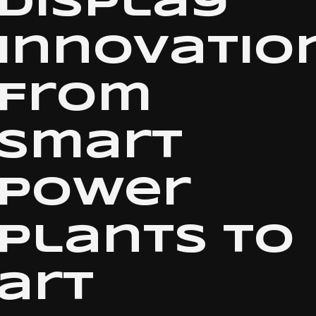
display
innovation
From
smart
power
plants to
art