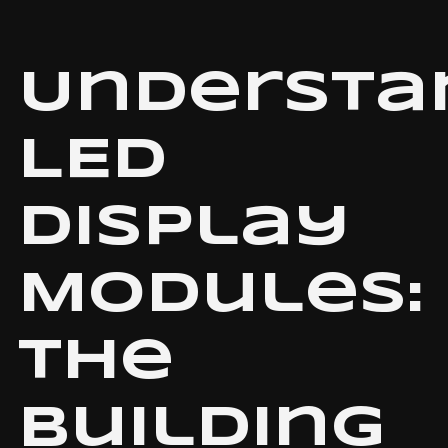
Understa
LED
Display
Modules:
The
Building