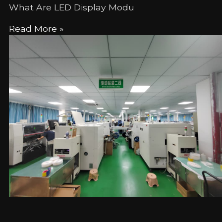
What Are LED Display Modu
Read More »