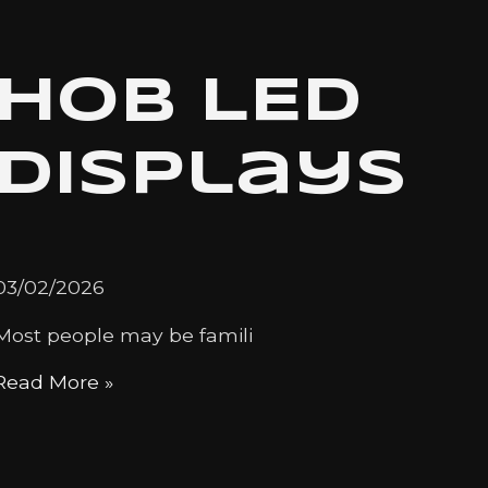
HOB LED
Displays
03/02/2026
Most people may be famili
Read More »