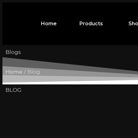
Home
Products
Sh
Blogs
Home
/ Blog
BLOG