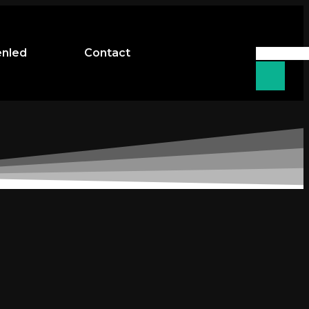
enled
Contact