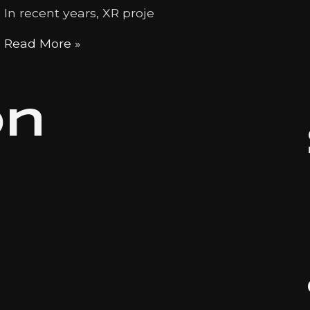
In recent years, XR proje
Read More »
on