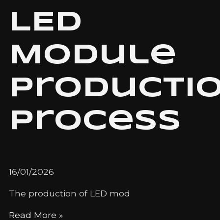
LED
Module
Producti
Process
16/01/2026
The production of LED mod
Read More »