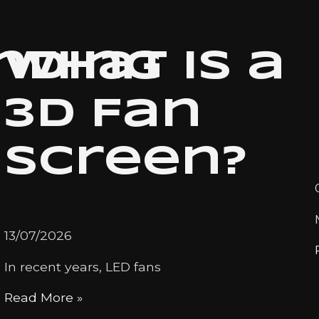
nding
What is a
3D Fan
Screen?
13/07/2026
In recent years, LED fans
Read More »