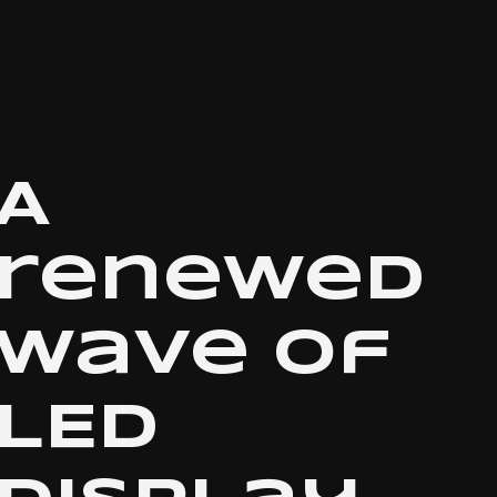
A
renewed
wave of
LED