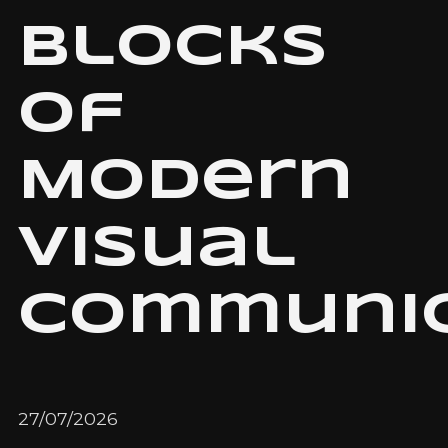
Blocks
of
Modern
Visual
Communic
27/07/2026