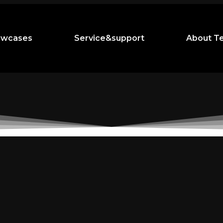
owcases
Service&support
About T