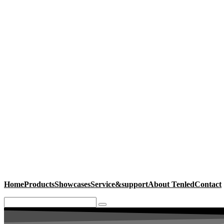
Home
Products
Showcases
Service&support
About Tenled
Contact