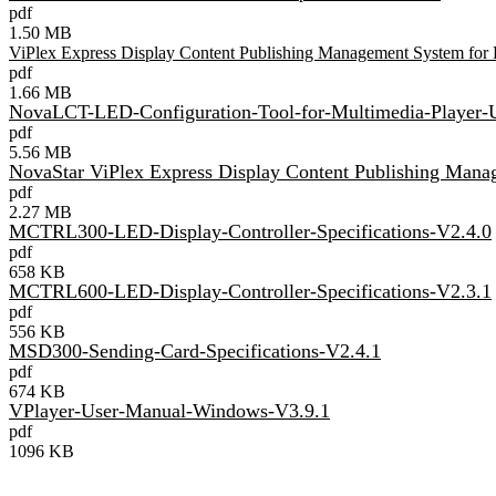
pdf
1.50 MB
ViPlex Express Display Content Publishing Management System fo
pdf
1.66 MB
NovaLCT-LED-Configuration-Tool-for-Multimedia-Player-
pdf
5.56 MB
NovaStar ViPlex Express Display Content Publishing Man
pdf
2.27 MB
MCTRL300-LED-Display-Controller-Specifications-V2.4.0
pdf
658 KB
MCTRL600-LED-Display-Controller-Specifications-V2.3.1
pdf
556 KB
MSD300-Sending-Card-Specifications-V2.4.1
pdf
674 KB
VPlayer-User-Manual-Windows-V3.9.1
pdf
1096 KB