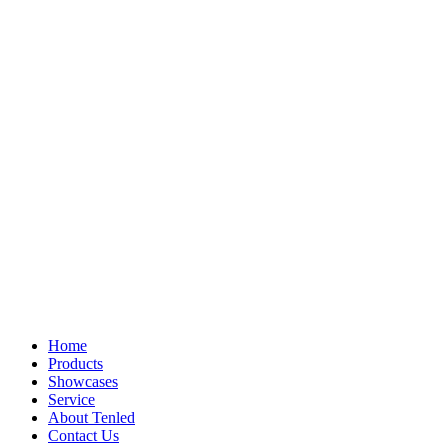
Home
Products
Showcases
Service
About Tenled
Contact Us