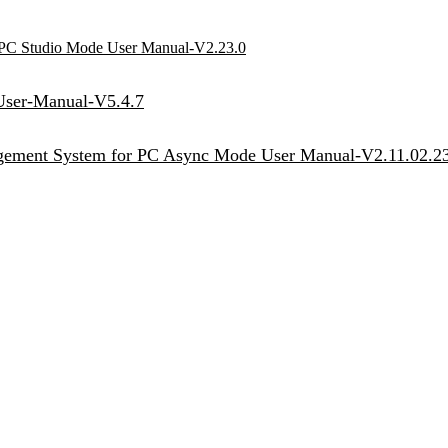
r PC Studio Mode User Manual-V2.23.0
User-Manual-V5.4.7
agement System for PC Async Mode User Manual-V2.11.02.2