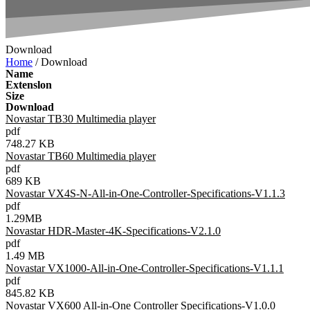
Download
Home
/ Download
Name
Extenslon
Size
Download
Novastar TB30 Multimedia player
pdf
748.27 KB
Novastar TB60 Multimedia player
pdf
689 KB
Novastar VX4S-N-All-in-One-Controller-Specifications-V1.1.3
pdf
1.29MB
Novastar HDR-Master-4K-Specifications-V2.1.0
pdf
1.49 MB
Novastar VX1000-All-in-One-Controller-Specifications-V1.1.1
pdf
845.82 KB
Novastar VX600 All-in-One Controller Specifications-V1.0.0