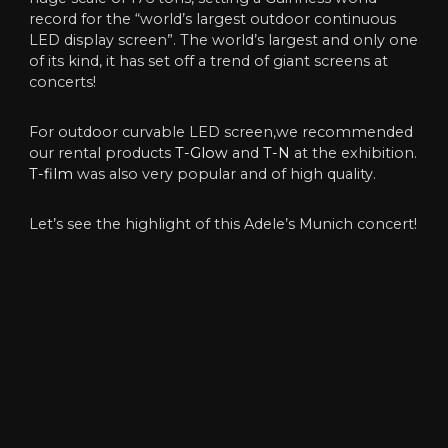
record for the “world’s largest outdoor continuous
LED display screen”. The world’s largest and only one
of its kind, it has set off a trend of giant screens at
concerts!
For outdoor curvable LED screen,we recommended
our rental products
T-Glow
and
T-N
at the exhibition.
T-film
was also very popular and of high quality.
Let’s see the highlight of this Adele’s Munich concert!