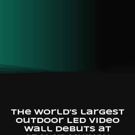
The world’s largest
outdoor LED video
wall debuts at