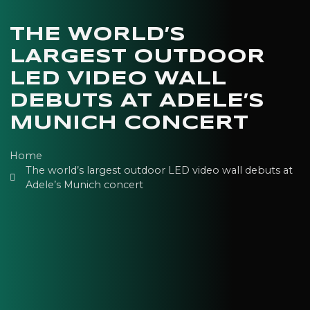
THE WORLD’S
LARGEST OUTDOOR
LED VIDEO WALL
DEBUTS AT ADELE’S
MUNICH CONCERT
Home
The world’s largest outdoor LED video wall debuts at
Adele’s Munich concert