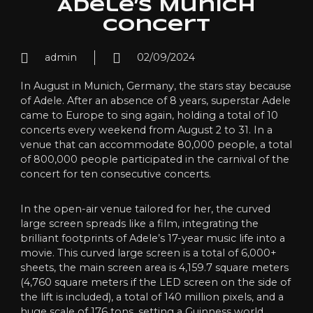
Adele’s Munich
concert
admin
02/09/2024
In August in Munich, Germany, the stars stay because
of Adele. After an absence of 8 years, superstar Adele
came to Europe to sing again, holding a total of 10
concerts every weekend from August 2 to 31. In a
venue that can accommodate 80,000 people, a total
of 800,000 people participated in the carnival of the
concert for ten consecutive concerts.
In the open-air venue tailored for her, the curved
large screen spreads like a film, integrating the
brilliant footprints of Adele’s 17-year music life into a
movie. This curved large screen is a total of 6,000+
sheets, the main screen area is 4,159.7 square meters
(4,760 square meters if the LED screen on the side of
the lift is included), a total of 140 million pixels, and a
huge scale of 176 tons, setting a Guinness world