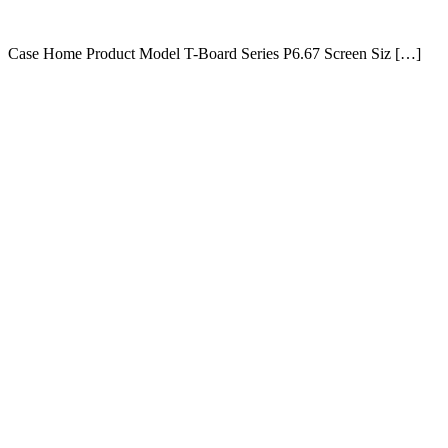
Case Home Product Model T-Board Series P6.67 Screen Siz […]