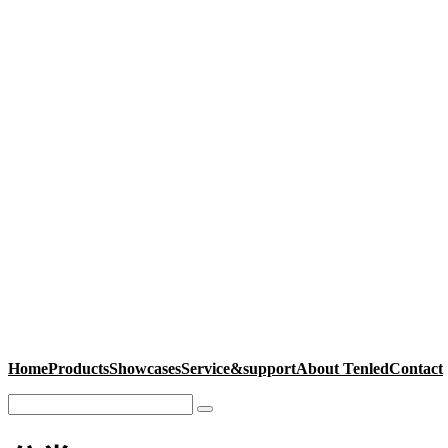
Home
Products
Showcases
Service&support
About Tenled
Contact