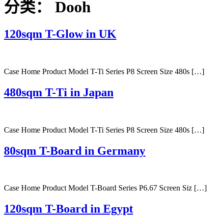
分类：
Dooh
120sqm T-Glow in UK
Case Home Product Model T-Ti Series P8 Screen Size 480s […]
480sqm T-Ti in Japan
Case Home Product Model T-Ti Series P8 Screen Size 480s […]
80sqm T-Board in Germany
Case Home Product Model T-Board Series P6.67 Screen Siz […]
120sqm T-Board in Egypt