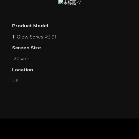
Product Model
T-Glow Series P3.91
Screen Size
120sqm
Location
UK