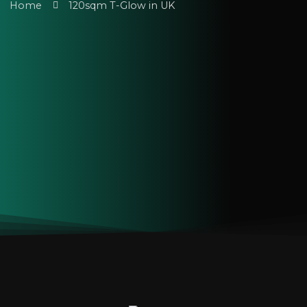
Home
120sqm T-Glow in UK