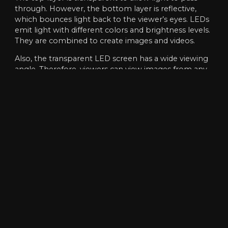
through. However, the bottom layer is reflective,
which bounces light back to the viewer’s eyes. LEDs
emit light with different colors and brightness levels.
They are combined to create images and videos.
Also, the transparent LED screen has a wide viewing
angle. Therefore, viewers can view images from any
angle without distortion or blurring. Also, the LED on
the back of the image or video will be turned off
while the LED on the front will remain on. This
makes the display appear to be transparent and
allows viewers to see through it.
To sum up
, transparent LED screen is becoming
more and more popular due to their multi-functional
advantages. They will make any space look modern,
stylish and beautiful. Additionally, they are visually
appealing, energy efficient and long-lasting.
Additionally, they allow for more creative freedom
and access to content than traditional displays.
As long as the technology continues to advance,