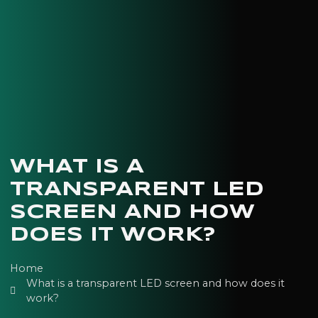
WHAT IS A
TRANSPARENT LED
SCREEN AND HOW
DOES IT WORK?
Home
What is a transparent LED screen and how does it
work?