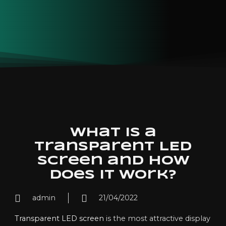
What is a
transparent LED
screen and how
does it work?
admin
21/04/2022
Transparent LED screen
is the most attractive display