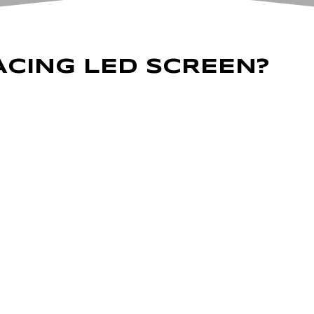
ACING LED SCREEN?