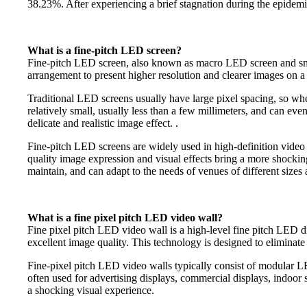
38.23%. After experiencing a brief stagnation during the epidem
What is a fine-pitch LED screen?
Fine-pitch LED screen, also known as macro LED screen and smal
arrangement to present higher resolution and clearer images on a r
Traditional LED screens usually have large pixel spacing, so whe
relatively small, usually less than a few millimeters, and can ev
delicate and realistic image effect. .
Fine-pitch LED screens are widely used in high-definition video 
quality image expression and visual effects bring a more shocking
maintain, and can adapt to the needs of venues of different sizes 
What is a fine pixel pitch LED video wall?
Fine pixel pitch LED video wall is a high-level fine pitch LED di
excellent image quality. This technology is designed to eliminate 
Fine-pixel pitch LED video walls typically consist of modular LED 
often used for advertising displays, commercial displays, indoor s
a shocking visual experience.