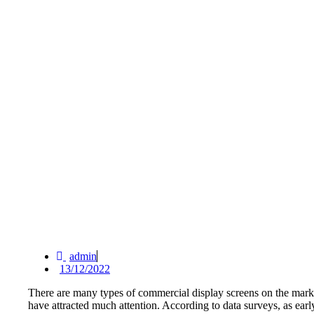
admin
13/12/2022
There are many types of commercial display screens on the marke
have attracted much attention. According to data surveys, as ear