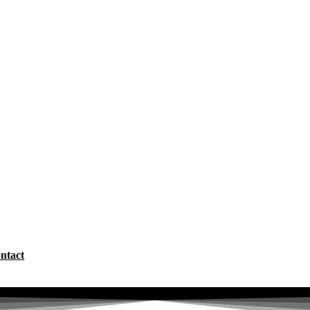
ntact