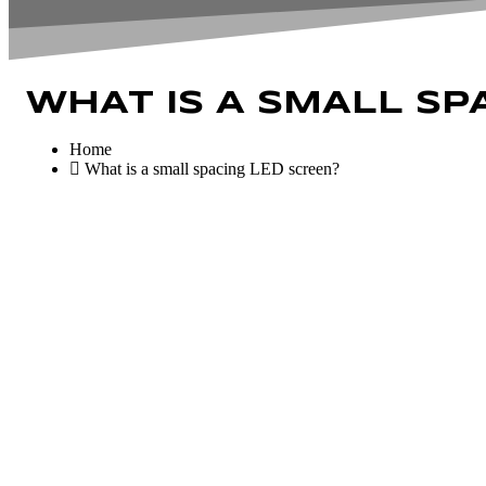
WHAT IS A SMALL SP
Home
What is a small spacing LED screen?