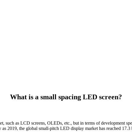
What is a small spacing LED screen?
t, such as LCD screens, OLEDs, etc., but in terms of development speed
ly as 2019, the global small-pitch LED display market has reached 17.3 