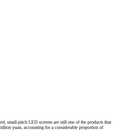
, small-pitch LED screens are still one of the products that
billion yuan, accounting for a considerable proportion of