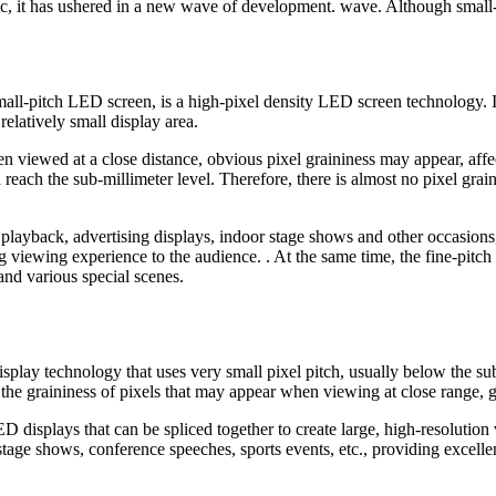
ic, it has ushered in a new wave of development. wave. Although small
l-pitch LED screen, is a high-pixel density LED screen technology. I
elatively small display area.
n viewed at a close distance, obvious pixel graininess may appear, affec
en reach the sub-millimeter level. Therefore, there is almost no pixel gr
playback, advertising displays, indoor stage shows and other occasions,
 viewing experience to the audience. . At the same time, the fine-pitch
and various special scenes.
splay technology that uses very small pixel pitch, usually below the sub
the graininess of pixels that may appear when viewing at close range, gi
displays that can be spliced together to create large, high-resolution v
tage shows, conference speeches, sports events, etc., providing excellent