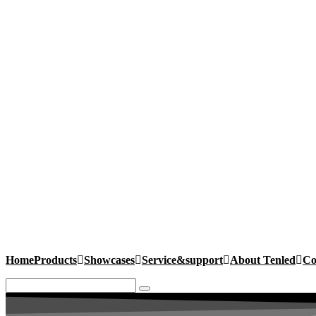
Home
Products
Showcases
Service&support
About Tenled
Co