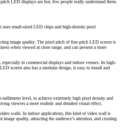
-pitch LED displays are hot, few people really understand them.
t uses small-sized LED chips and high-density pixel
ting image quality. The pixel pitch of fine-pitch LED screen is
aininess when viewed at close range, and can present a more
 especially in commercial displays and indoor venues. Its high-
 LED screen also has a modular design, is easy to install and
-millimeter level, to achieve extremely high pixel density and
ving viewers a more realistic and detailed visual effect.
ideo walls. In indoor applications, this kind of video wall is
 image quality, attracting the audience’s attention, and creating