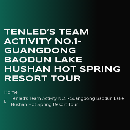
TENLED’S TEAM
ACTIVITY NO.1-
GUANGDONG
BAODUN LAKE
HUSHAN HOT SPRING
RESORT TOUR
Home
Tenled’s Team Activity NO.1-Guangdong Baodun Lake
Hushan Hot Spring Resort Tour