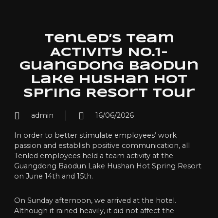
Tenled’s Team
Activity NO.1-
Guangdong Baodun
Lake Hushan Hot
Spring Resort Tour
admin
16/06/2026
In order to better stimulate employees’ work
passion and establish positive communication, all
Tenled employees held a team activity at the
Guangdong Baodun Lake Hushan Hot Spring Resort
on June 14th and 15th.
On Sunday afternoon, we arrived at the hotel.
Although it rained heavily, it did not affect the