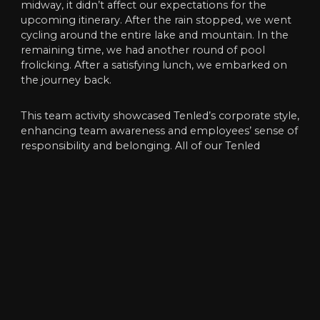
midway, it didn’t affect our expectations for the
upcoming itinerary. After the rain stopped, we went
cycling around the entire lake and mountain. In the
remaining time, we had another round of pool
frolicking. After a satisfying lunch, we embarked on
the journey back.
This team activity showcased Tenled’s corporate style,
enhancing team awareness and employees’ sense of
responsibility and belonging. All of our Tenled
employees were physically and mentally relaxed, and
the fatigue of daily work was also washed away. The
emotions between employees were also deeper.
Therefore,this party was an unforgettable
experience.
We, Tenled, will work together to overcome all
difficulties and become more proficient in our future
work. We will trust each other, work together, and
create brilliance together!