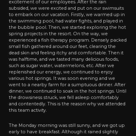
excitement of our employees. After the rain
subsided, we were excited and put on our swimsuits
to embark on our vacation. Firstly, we warmed up in
the swimming pool, had water fights, and played in
the bubble pool. Then, we started exploring the hot
spring projects in the resort. On the way, we
experienced a fish therapy program. Densely packed
small fish gathered around our feet, clearing the
dead skin and feeling itchy and comfortable. Then it
was halftime, and we tasted many delicious foods,
such as sugar water, watermelons, etc. After we
replenished our energy, we continued to enjoy
various hot springs. It was soon evening and we
went to a nearby farm for a sumptuous dinner. After
dinner, we continued to soak in the hot springs. Until
the drowsiness struck, we fell asleep comfortably
and contentedly. This is the reason why we attended
this team activity.
The Monday morning was still sunny, and we got up
early to have breakfast. Although it rained slightly