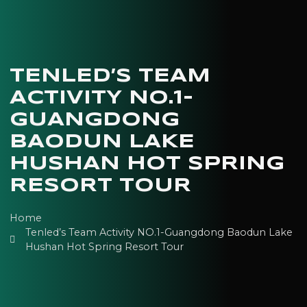
TENLED’S TEAM
ACTIVITY NO.1-
GUANGDONG
BAODUN LAKE
HUSHAN HOT SPRING
RESORT TOUR
Home
Tenled’s Team Activity NO.1-Guangdong Baodun Lake
Hushan Hot Spring Resort Tour