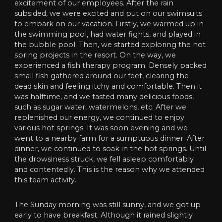
excitement of our employees. After the rain
subsided, we were excited and put on our swimsuits
to embark on our vacation. Firstly, we warmed up in
the swimming pool, had water fights, and played in
the bubble pool. Then, we started exploring the hot
spring projects in the resort. On the way, we
experienced a fish therapy program. Densely packed
small fish gathered around our feet, clearing the
dead skin and feeling itchy and comfortable. Then it
was halftime, and we tasted many delicious foods,
such as sugar water, watermelons, etc. After we
replenished our energy, we continued to enjoy
various hot springs. It was soon evening and we
went to a nearby farm for a sumptuous dinner. After
dinner, we continued to soak in the hot springs. Until
the drowsiness struck, we fell asleep comfortably
and contentedly. This is the reason why we attended
this team activity.
The Sunday morning was still sunny, and we got up
early to have breakfast. Although it rained slightly