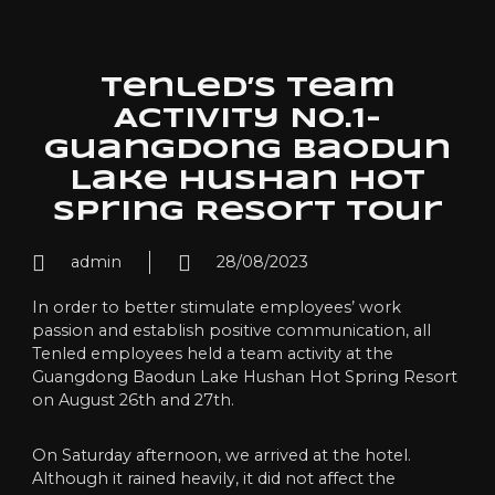
Tenled’s Team
Activity NO.1-
Guangdong Baodun
Lake Hushan Hot
Spring Resort Tour
admin
28/08/2023
In order to better stimulate employees’ work
passion and establish positive communication, all
Tenled employees held a team activity at the
Guangdong Baodun Lake Hushan Hot Spring Resort
on August 26th and 27th.
On Saturday afternoon, we arrived at the hotel.
Although it rained heavily, it did not affect the