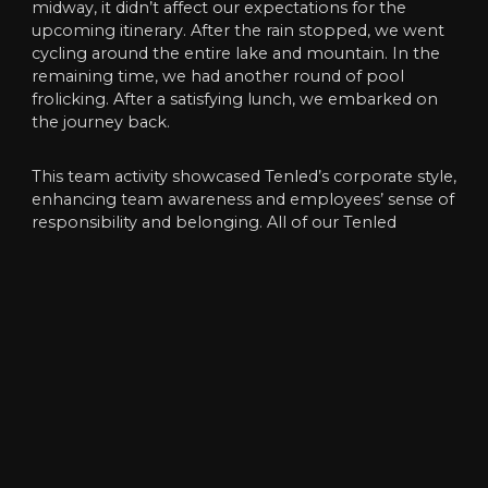
midway, it didn’t affect our expectations for the
upcoming itinerary. After the rain stopped, we went
cycling around the entire lake and mountain. In the
remaining time, we had another round of pool
frolicking. After a satisfying lunch, we embarked on
the journey back.
This team activity showcased Tenled’s corporate style,
enhancing team awareness and employees’ sense of
responsibility and belonging. All of our Tenled
employees were physically and mentally relaxed, and
the fatigue of daily work was also washed away. The
emotions between employees were also deeper.
Therefore,this party was an unforgettable
experience.
We, Tenled, will work together to overcome all
difficulties and become more proficient in our future
work. We will trust each other, work together, and
create brilliance together!