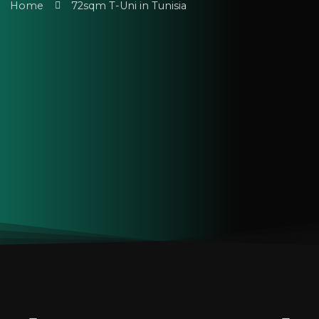
Home
72sqm T-Uni in Tunisia