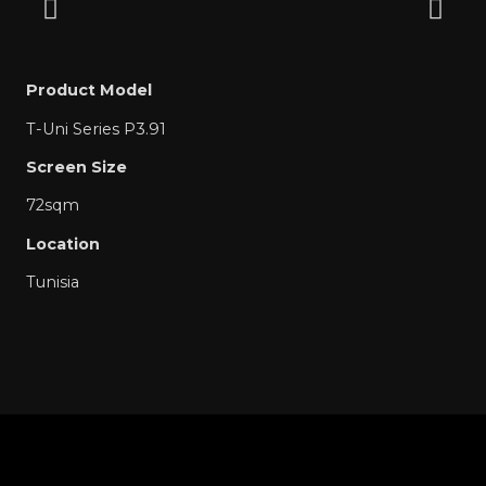
Product Model
T-Uni Series P3.91
Screen Size
72sqm
Location
Tunisia