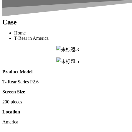
Case
Home
T-Rear in America
Product Model
T- Rear Series P2.6
Screen Size
200 pieces
Location
America