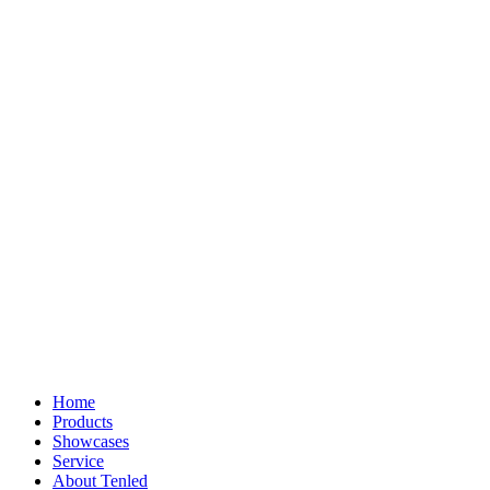
Home
Products
Showcases
Service
About Tenled