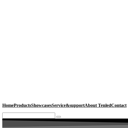
Home
Products
Showcases
Service&support
About Tenled
Contact