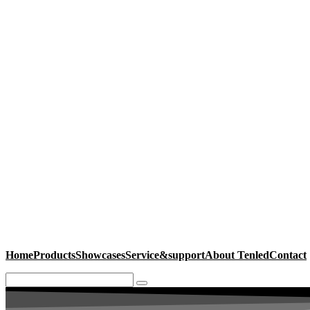
Home
Products
Showcases
Service&support
About Tenled
Contact