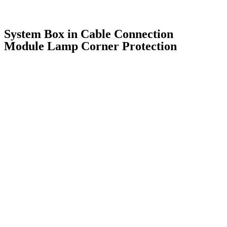
System Box in Cable Connection
Module Lamp Corner Protection