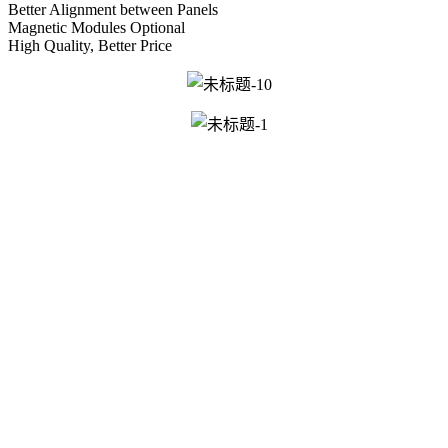
Better Alignment between Panels
Magnetic Modules Optional
High Quality, Better Price