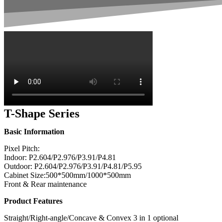
T-Shape Series
Basic Information
Pixel Pitch:
Indoor: P2.604/P2.976/P3.91/P4.81
Outdoor: P2.604/P2.976/P3.91/P4.81/P5.95
Cabinet Size:500*500mm/1000*500mm
Front & Rear maintenance
Product Features
Straight/Right-angle/Concave & Convex 3 in 1 optional