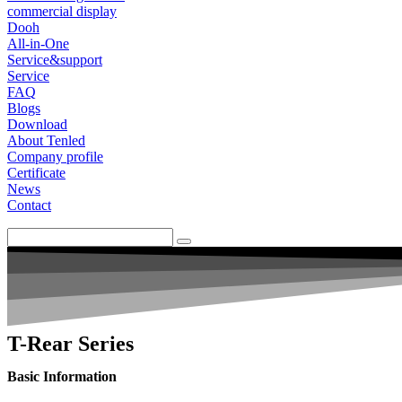
commercial display
Dooh
All-in-One
Service&support
Service
FAQ
Blogs
Download
About Tenled
Company profile
Certificate
News
Contact
T-Rear Series
Basic Information