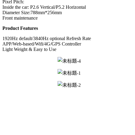
Pixel Pitch:
Inside the car: P2.6 Vertical/P5.2 Horizontal
Diameter Size:788mm*256mm
Front maintenance
Product Features
1920Hz default/3840Hz optional Refresh Rate
APP/Web-based/Wifi/4G/GPS Controller
Light Weight & Easy to Use