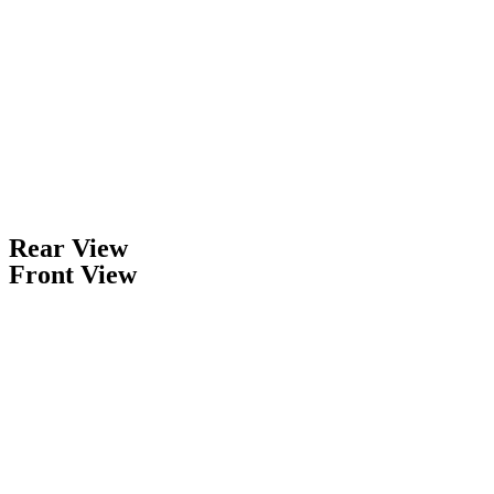
Rear View
Front View