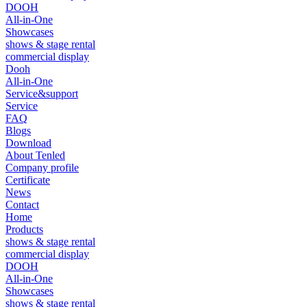
DOOH
All-in-One
Showcases
shows & stage rental
commercial display
Dooh
All-in-One
Service&support
Service
FAQ
Blogs
Download
About Tenled
Company profile
Certificate
News
Contact
Home
Products
shows & stage rental
commercial display
DOOH
All-in-One
Showcases
shows & stage rental