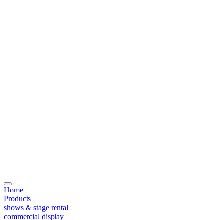
Home
Products
shows & stage rental
commercial display