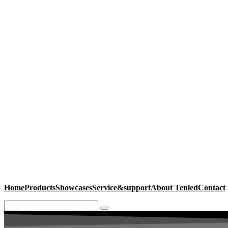
Home
Products
Showcases
Service&support
About Tenled
Contact