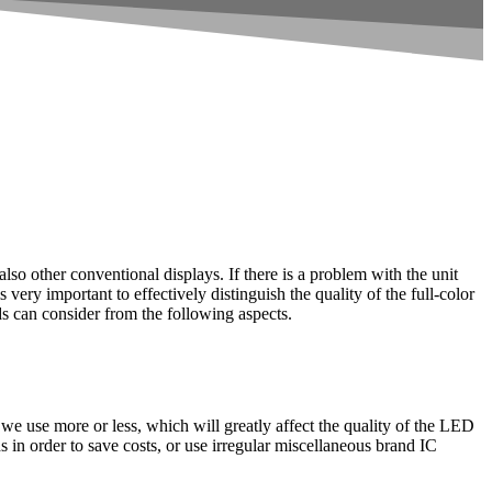
so other conventional displays. If there is a problem with the unit
s very important to effectively distinguish the quality of the full-color
s can consider from the following aspects.
we use more or less, which will greatly affect the quality of the LED
in order to save costs, or use irregular miscellaneous brand IC