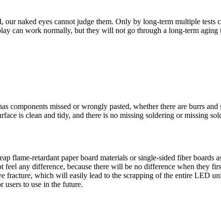
 our naked eyes cannot judge them. Only by long-term multiple tests c
play can work normally, but they will not go through a long-term aging 
as components missed or wrongly pasted, whether there are burrs and sh
face is clean and tidy, and there is no missing soldering or missing sold
p flame-retardant paper board materials or single-sided fiber boards a
eel any difference, because there will be no difference when they first 
 fracture, which will easily lead to the scrapping of the entire LED uni
 users to use in the future.