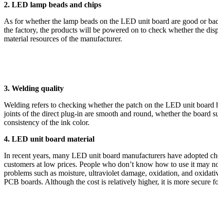
2. LED lamp beads and chips
As for whether the lamp beads on the LED unit board are good or bad,
the factory, the products will be powered on to check whether the dis
material resources of the manufacturer.
3. Welding quality
Welding refers to checking whether the patch on the LED unit board h
joints of the direct plug-in are smooth and round, whether the board sur
consistency of the ink color.
4. LED unit board material
In recent years, many LED unit board manufacturers have adopted chea
customers at low prices. People who don’t know how to use it may not f
problems such as moisture, ultraviolet damage, oxidation, and oxidative
PCB boards. Although the cost is relatively higher, it is more secure for