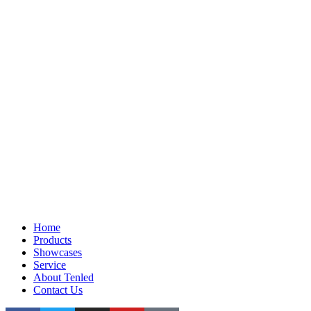
Home
Products
Showcases
Service
About Tenled
Contact Us