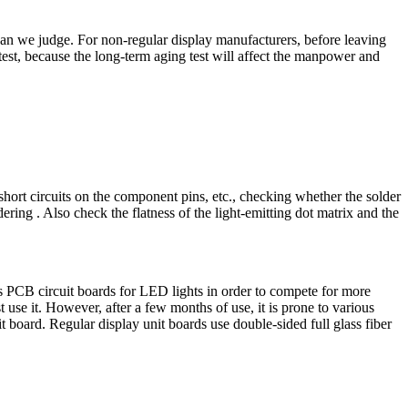
an we judge. For non-regular display manufacturers, before leaving
test, because the long-term aging test will affect the manpower and
ort circuits on the component pins, etc., checking whether the solder
ering . Also check the flatness of the light-emitting dot matrix and the
s PCB circuit boards for LED lights in order to compete for more
use it. However, after a few months of use, it is prone to various
t board. Regular display unit boards use double-sided full glass fiber