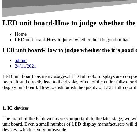
LED unit board-How to judge whether the i
Home
LED unit board-How to judge whether the it is good or bad
LED unit board-How to judge whether the it is good 
admin
24/11/2021
LED unit board has many usages. LED full-color displays are composed 
board, it will directly lead to the display effect of the entire full-colo
display unit board. How to distinguish the quality of LED full-color 
1. IC devices
The brand of the IC device is very important. In the later stage, we 
unit board. Even a small number of LED display manufacturers will de
devices, which is very unfeasible.