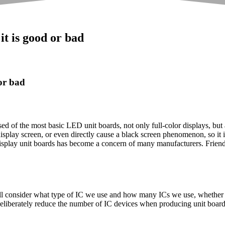
t is good or bad
or bad
of the most basic LED unit boards, not only full-color displays, but al
r display screen, or even directly cause a black screen phenomenon, so it i
display unit boards has become a concern of many manufacturers. Friend
will consider what type of IC we use and how many ICs we use, whether 
liberately reduce the number of IC devices when producing unit boards 