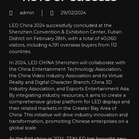
admin
29/02/2024
LED China 2024 successfully concluded at the
Shenzhen Convention & Exhibition Center, Futian
District on February 28th, with a total of 40,060
visitors, including 4,191 overseas buyers from 112
countries.
In 2024, LED CHINA Shenzhen will collaborate with
the China Entertainment Technology Association,
the China Video Industry Association and its Virtual
Reality and Digital Character Branch, China 3D
Industry Association, and Esports Entertainment Asia.
By integrating industry resources, it aims to create a
comprehensive global platform for LED displays and
their related markets in the Greater Bay Area of
China. This initiative will drive industry innovation and
transformation, promoting Chinese enterprises on a
global scale.
As the first show in 2024, TENLED has brought new