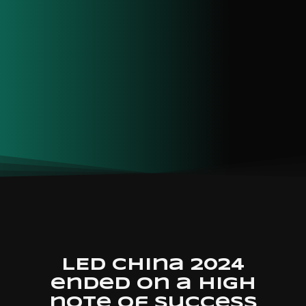
LED China 2024
ended on a high
note of success