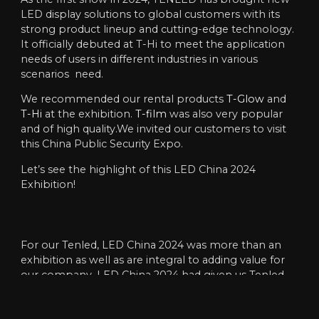
LED display solutions to global customers with its
strong product lineup and cutting-edge technology.
It officially debuted at T-Hi to meet the application
needs of users in different industries in various
scenarios need.
We recommended our rental products
T-Glow
and
T-Hi
at the exhibition.
T-film
was also very popular
and of high quality.We invited our customers to visit
this China Public Security Expo.
Let’s see the highlight of this LED China 2024
Exhibition!
For our Tenled, LED China 2024 was more than an
exhibition as well as are integral to adding value for
our company. LED China 2024 had given us Tenled
the opportunity to learn some new technologies,
conduct research on foreign markets, and had more