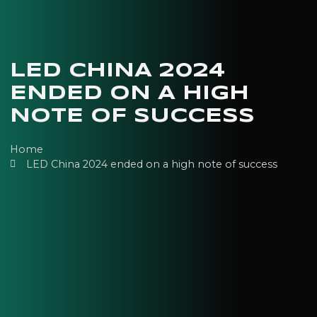
LED CHINA 2024
ENDED ON A HIGH
NOTE OF SUCCESS
Home
LED China 2024 ended on a high note of success