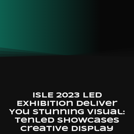
ISLE 2023 LED
Exhibition Deliver
You Stunning Visual:
Tenled Showcases
Creative Display