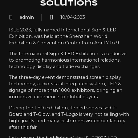
Solutions
admin
10/04/2023
ISLE 2023, fully named International Sign & LED
Exhibition, was held at the Shenzhen World
Exhibition & Convention Center from April 7 to 9.
The International Sign & LED Exhibition is conducive
to promoting harmonious international relations,
technology display and trade exchanges.
The three-day event demonstrated screen display
technology, audio-visual integrated system, LED &
signage of more than 1000 exhibitors, bringing an
immersive experience to global buyers.
During the LED exhibition, Tenled showcased
T-
Board
and
T-Glow
, and
T-Logo
is very hot selling with
high quality, and many customers visited our factory
after this fair.