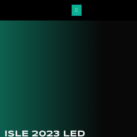
ISLE 2023 LED