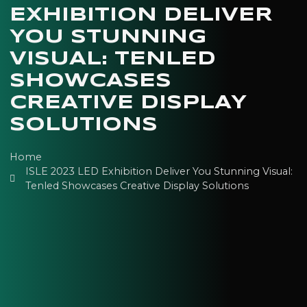
EXHIBITION DELIVER
YOU STUNNING
VISUAL: TENLED
SHOWCASES
CREATIVE DISPLAY
SOLUTIONS
Home
ISLE 2023 LED Exhibition Deliver You Stunning Visual:
Tenled Showcases Creative Display Solutions