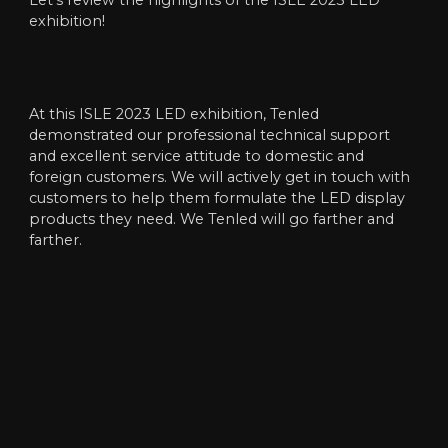
Let’s review the highlights of the ISLE 2023 LED
exhibition!
At this ISLE 2023 LED exhibition, Tenled
demonstrated our professional technical support
and excellent service attitude to domestic and
foreign customers. We will actively get in touch with
customers to help them formulate the LED display
products they need. We Tenled will go farther and
farther.