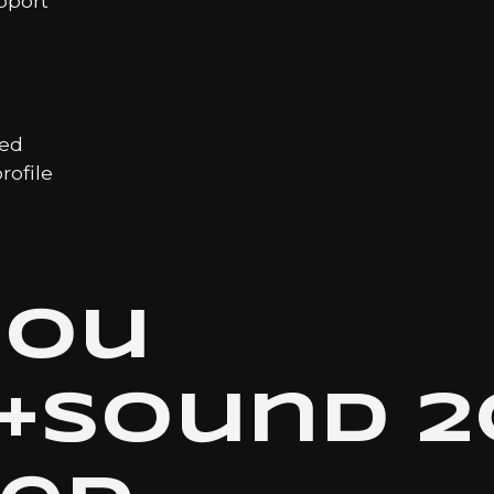
pport
led
ofile
hou
t+sound 2