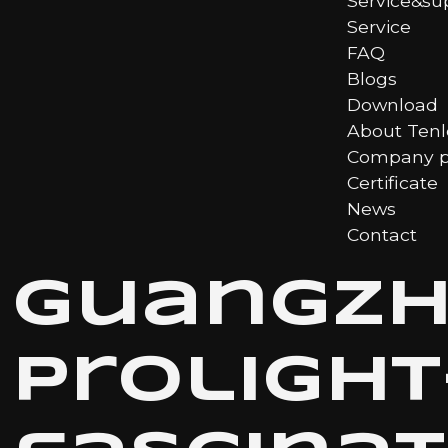
Service&su
Service
FAQ
Blogs
Download
About Ten
Company pr
Certificate
News
Contact
Guangz
Proligh