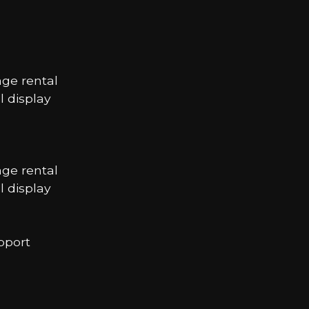
age rental
 display
age rental
 display
pport