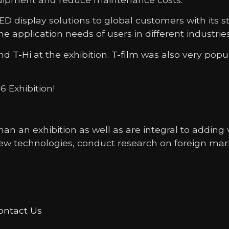
 display solutions to global customers with its 
the application needs of users in different industri
nd
T-Hi
at the exhibition.
T-film
was also very popul
6 Exhibition!
an an exhibition as well as are integral to addin
ew technologies, conduct research on foreign mar
ontact Us