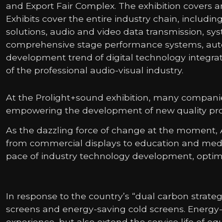
and Export Fair Complex. The exhibition covers an
Exhibits cover the entire industry chain, inclu
solutions, audio and video data transmission, sys
comprehensive stage performance systems, automa
development trend of digital technology integra
of the professional audio-visual industry.
At the Prolight+sound exhibition, many companie
empowering the development of new quality prod
As the dazzling force of change at the moment, A
from commercial displays to education and medi
pace of industry technology development, optimiz
In response to the country’s “dual carbon stra
screens and energy-saving cold screens. Energy-
experience, but also extend the service life of