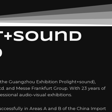
t+sound
d
s the Guangzhou Exhibition Prolight+sound),
Ltd. and Messe Frankfurt Group. With 23 years of
essional audio-visual exhibitions.
ccessfully in Areas A and B of the China Import