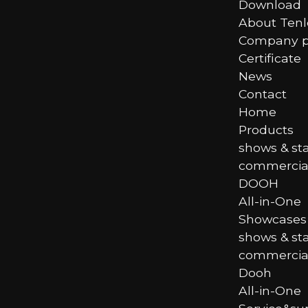
Download
About Ten
Company pr
Certificate
News
Contact
Home
Products
shows & st
commercial
DOOH
All-in-One
Showcases
shows & st
commercial
Dooh
All-in-One