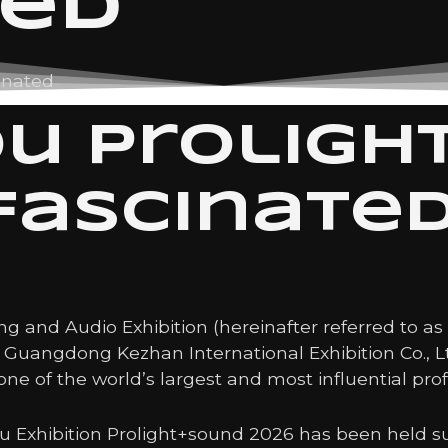
ted
inated
u Proligh
fascinate
g and Audio Exhibition (hereinafter referred to a
by Guangdong Kezhan International Exhibition Co., 
one of the world’s largest and most influential prof
 Exhibition Prolight+sound 2026 has been held su