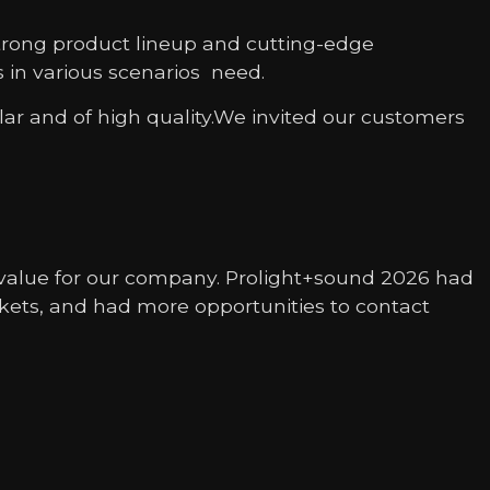
strong product lineup and cutting-edge
es in various scenarios need.
ar and of high quality.We invited our customers
g value for our company. Prolight+sound 2026 had
kets, and had more opportunities to contact