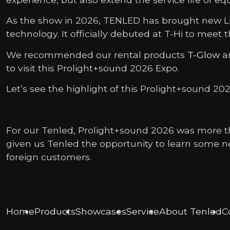
As the show in 2026, TENLED has brought new LED
technology. It officially debuted at T-Hi to meet 
We recommended our rental products
T-Glow
a
to visit this Prolight+sound 2026 Expo.
Let’s see the highlight of this Prolight+sound 202
For our Tenled, Prolight+sound 2026 was more th
given us Tenled the opportunity to learn some n
foreign customers.
Home
Products
Showcases
Service
About Tenled
C