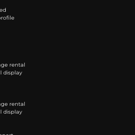
led
ofile
age rental
 display
age rental
 display