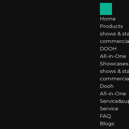
Home
Products
shows & st
commercial
DOOH
All-in-One
Showcases
shows & st
commercial
Dooh
All-in-One
Service&su
Service
FAQ
Blogs