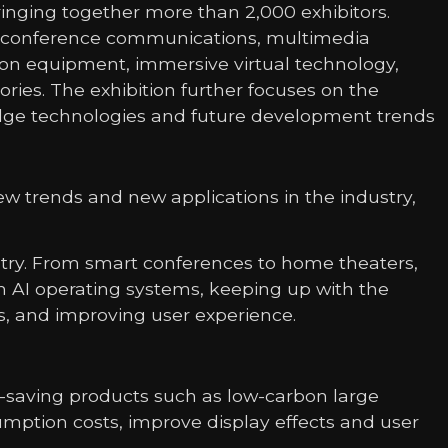
bringing together more than 2,000 exhibitors.
nt, conference communications, multimedia
ction equipment, immersive virtual technology,
ies. The exhibition further focuses on the
-edge technologies and future development trends
w trends and new applications in the industry,
ustry. From smart conferences to home theaters,
 AI operating systems, keeping up with the
s, and improving user experience.
-saving products such as low-carbon large
mption costs, improve display effects and user