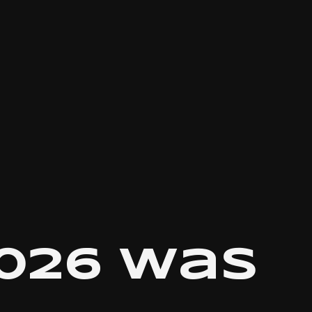
026 was