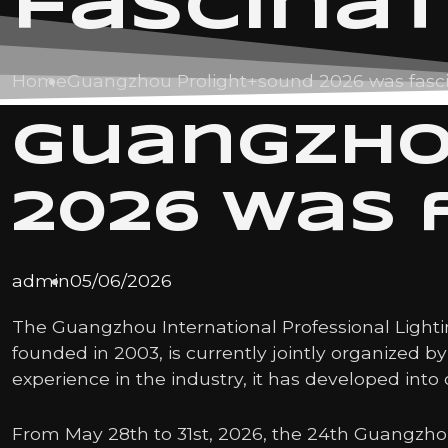
fascina
Home
Guangzhou Prolight+sound 2026 was fasc
Guangzho
2026 was 
admin
05/06/2026
The Guangzhou International Professional Lightin
founded in 2003, is currently jointly organized 
experience in the industry, it has developed into 
From May 28th to 31st, 2026, the 24th Guangzhou