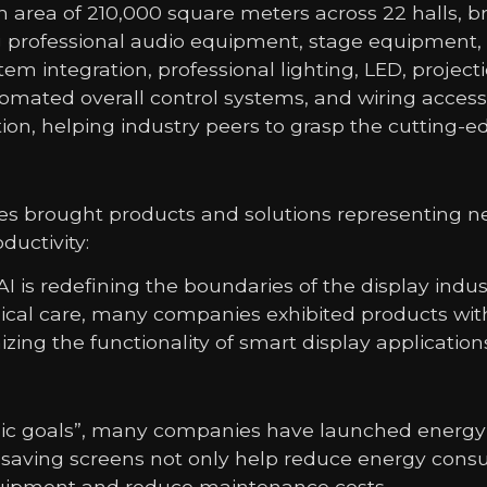
 area of ​​210,000 square meters across 22 halls, 
ding professional audio equipment, stage equipme
tem integration, professional lighting, LED, proje
ted overall control systems, and wiring accessor
tion, helping industry peers to grasp the cutting
s brought products and solutions representing ne
uctivity:
I is redefining the boundaries of the display ind
cal care, many companies exhibited products with
ing the functionality of smart display application
tegic goals”, many companies have launched energy
saving screens not only help reduce energy consu
 equipment and reduce maintenance costs.