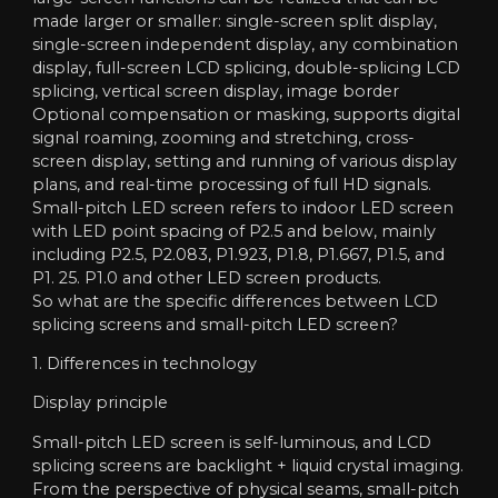
made larger or smaller: single-screen split display,
single-screen independent display, any combination
display, full-screen LCD splicing, double-splicing LCD
splicing, vertical screen display, image border
Optional compensation or masking, supports digital
signal roaming, zooming and stretching, cross-
screen display, setting and running of various display
plans, and real-time processing of full HD signals.
Small-pitch LED screen refers to indoor LED screen
with LED point spacing of P2.5 and below, mainly
including P2.5, P2.083, P1.923, P1.8, P1.667, P1.5, and
P1. 25. P1.0 and other LED screen products.
So what are the specific differences between LCD
splicing screens and small-pitch LED screen?
1. Differences in technology
Display principle
Small-pitch LED screen is self-luminous, and LCD
splicing screens are backlight + liquid crystal imaging.
From the perspective of physical seams, small-pitch