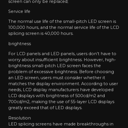
screen can only be replaced;
Service life
The normal use life of the small-pitch LED screen is
100,000 hours, and the normal service life of the LCD
splicing screen is 40,000 hours.
brightness
For LCD panels and LED panels, users don’t have to
worry about insufficient brightness. However, high-
brightness small-pitch LED screen faces the
problem of excessive brightness. Before choosing
an LED screen, users must consider whether it
matches the display environment. According to user
needs, LCD display manufacturers have developed
LCD displays with brightness of 500cd/m2 and
700cd/m2, making the use of 55-layer LCD displays
greatly exceed that of LED displays.
Resolution
LED splicing screens have made breakthroughs in