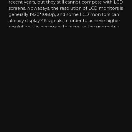
recent years, but they still cannot compete with LCD
screens. Nowadays, the resolution of LCD monitors is
generally 1920*1080p, and some LCD monitors can
already display 4K signals. In order to achieve higher
resolution, it is necessary to increase the geometric
base, reduce the pixel distance by 50%, and increase
the density of the base plate by 4 times to ensure
the stability of the design. Although there are
bottlenecks at 1.0, 0.8 and 0.6, what really leads to a
large number of applications is products like 3.0/2.5.
Obviously, that doesn’t mean clearer users can pass
it. In fact, many users only use splicing screens with
normal resolutions. The higher the level of clarity, the
more difficult it is to overcome the technique and
the higher the cost of the equipment. The result is
that many users do not choose high resolution.
4. Differences in display functions
Although LED and LCD displays are mosaic screen
display products, most of which are determined by
the display control device, but there are also strong