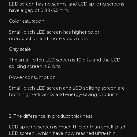
LED screen has no seams, and LCD splicing screens
have a gap of 0.88-3.5mm.
Color saturation
Small-pitch LED screen has higher color
reproduction and more vivid colors.
Gray scale
The small-pitch LED screen is 16 bits, and the LCD
splicing screen is 8 bits.
Power consumption
Small-pitch LED screen and LCD splicing screen are
both high-efficiency and energy-saving products.
2. The difference in product thickness
LCD splicing screen is much thicker than small-pitch
LED screen , which have now reached ultra-thin