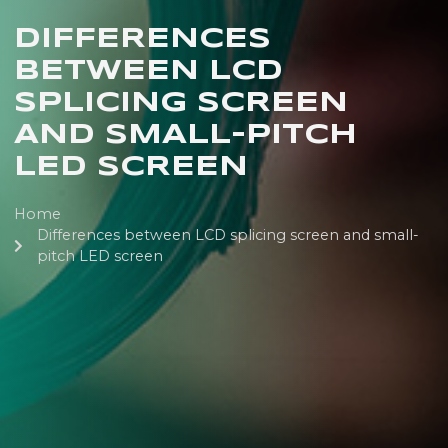
DIFFERENCES
BETWEEN LCD
SPLICING SCREEN
AND SMALL-PITCH
LED SCREEN
Home
Differences between LCD splicing screen and small-
pitch LED screen