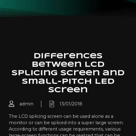
Differences
between LCD
splicing screen and
small-pitch LED
screen
admin
13/01/2018
The LCD splicing screen can be used alone as a
monitor or can be spliced into a super large screen.
According to different usage requirements, various
large-screen functions can be realized that can be