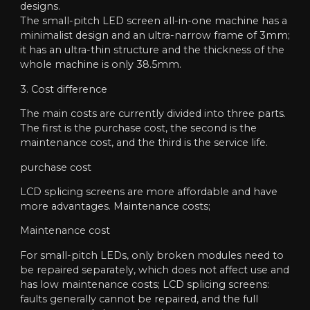
designs.
The small-pitch LED screen all-in-one machine has a
minimalist design and an ultra-narrow frame of 3mm;
it has an ultra-thin structure and the thickness of the
whole machine is only 38.5mm.
3. Cost difference
The main costs are currently divided into three parts.
The first is the purchase cost, the second is the
maintenance cost, and the third is the service life.
purchase cost
LCD splicing screens are more affordable and have
more advantages. Maintenance costs;
Maintenance cost
For small-pitch LEDs, only broken modules need to
be repaired separately, which does not affect use and
has low maintenance costs; LCD splicing screens:
faults generally cannot be repaired, and the full