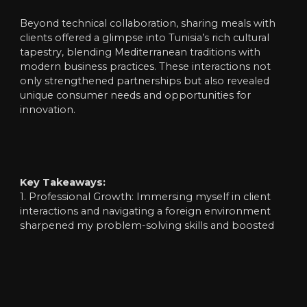
Beyond technical collaboration, sharing meals with
clients offered a glimpse into Tunisia’s rich cultural
tapestry, blending Mediterranean traditions with
modern business practices. These interactions not
only strengthened partnerships but also revealed
unique consumer needs and opportunities for
innovation.
Key Takeaways:
1. Professional Growth: Immersing myself in client
interactions and navigating a foreign environment
sharpened my problem-solving skills and boosted
confidence in cross-cultural communication.
2. Teamwork in Action: Facing unexpected LED
screen technical hurdles during on-site service
reminded me of the power of collaboration. With
guidance from manager and colleagues, we turned