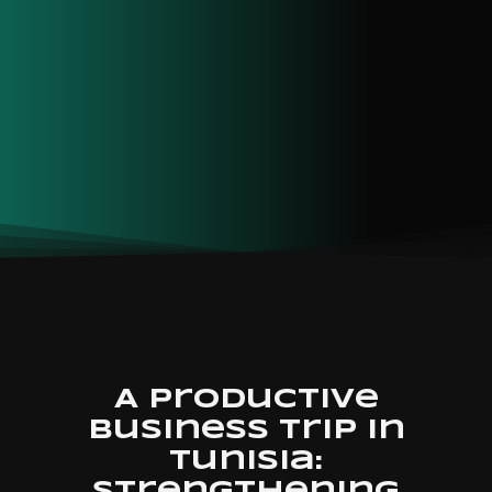
A Productive
business trip in
Tunisia: