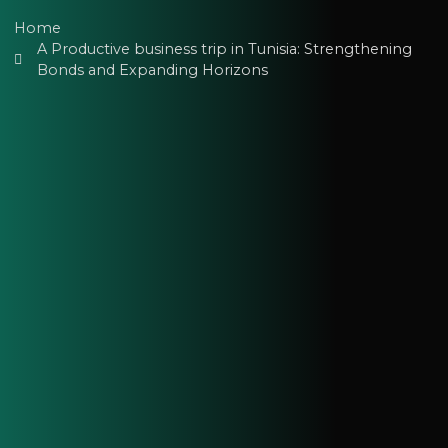
Home
A Productive business trip in Tunisia: Strengthening
Bonds and Expanding Horizons