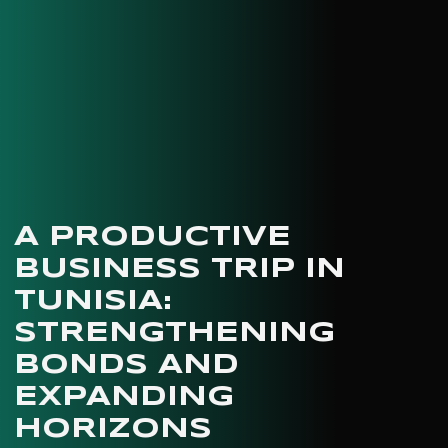
A PRODUCTIVE
BUSINESS TRIP IN
TUNISIA:
STRENGTHENING
BONDS AND
EXPANDING
HORIZONS