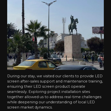
During our stay, we visited our clients to provide LED
screen after-sales support and maintenance training,
ensuring their LED screen product operate
seamlessly. Exploring project installation sites
together allowed us to address real-time challenges
while deepening our understanding of local LED
screen market dynamics.