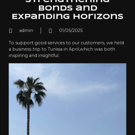
Strengthening
Bonds and
Expanding Horizons
admin
01/05/2025
To support good services to our customers, we held
a business trip to Tunisia in April,which was both
inspiring and insightful.