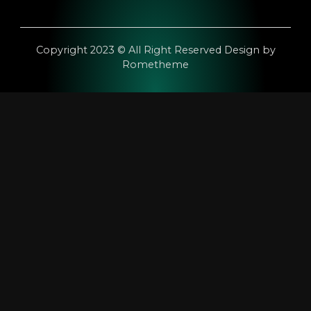
Copyright 2023 © All Right Reserved Design by
Rometheme