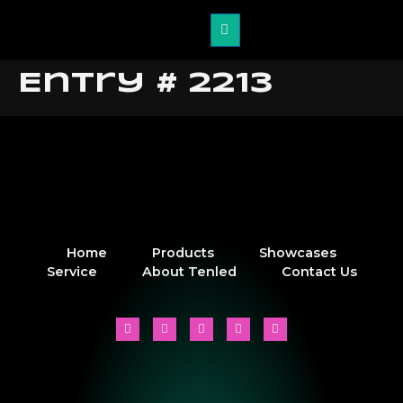
Entry # 2213
Home
Products
Showcases
Service
About Tenled
Contact Us