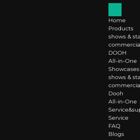
Home
Products
shows & st
commercial
DOOH
All-in-One
Showcases
shows & st
commercial
Dooh
All-in-One
Service&su
Service
FAQ
Blogs