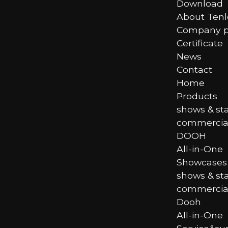
Download
About Ten
Company pr
Certificate
News
Contact
Home
Products
shows & st
commercial
DOOH
All-in-One
Showcases
shows & st
commercial
Dooh
All-in-One