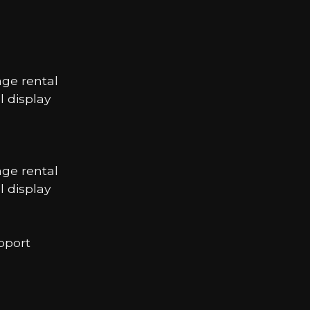
age rental
 display
age rental
 display
pport