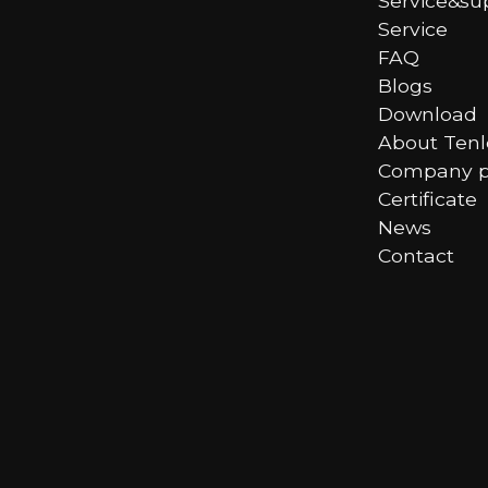
Service&su
Service
FAQ
Blogs
Download
About Ten
Company pr
Certificate
News
Contact