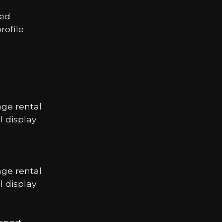
led
ofile
age rental
 display
age rental
 display