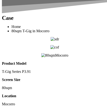
Case
Home
80sqm T-Gig in Mocorro
Product Model
T-Gig Series P3.91
Screen Size
80sqm
Location
Mocorro