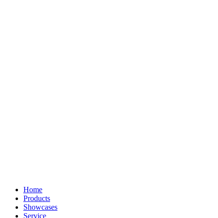
Home
Products
Showcases
Service