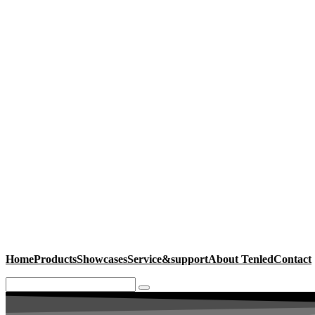
Home
Products
Showcases
Service&support
About Tenled
Contact