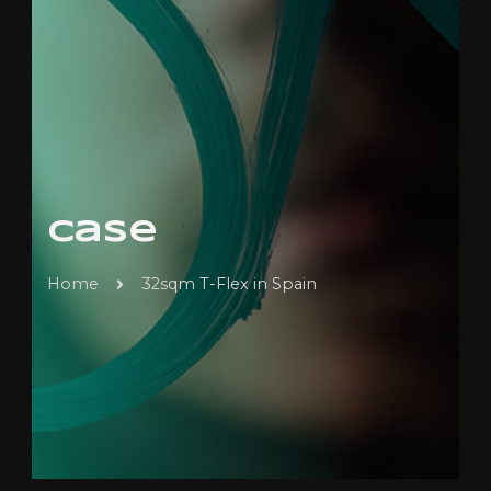
Case
Home
32sqm T-Flex in Spain