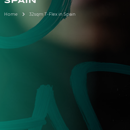
SPAIN
Home
32sqm T-Flex in Spain