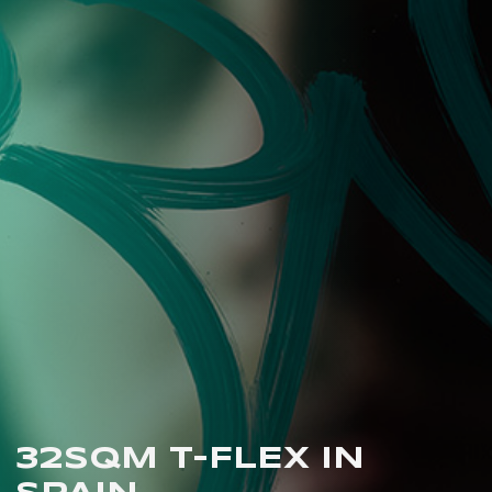
32SQM T-FLEX IN