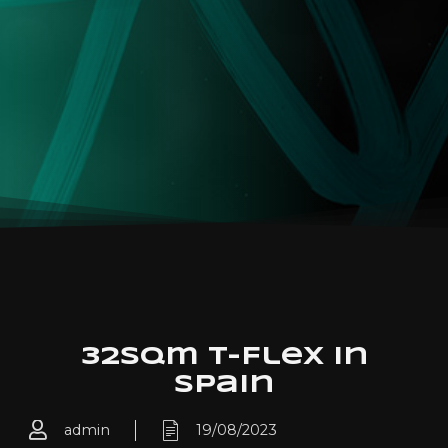
32sqm T-Flex in
Spain
admin
19/08/2023