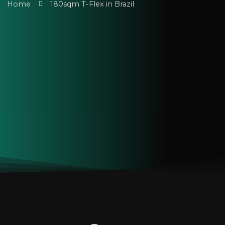
Home
180sqm T-Flex in Brazil