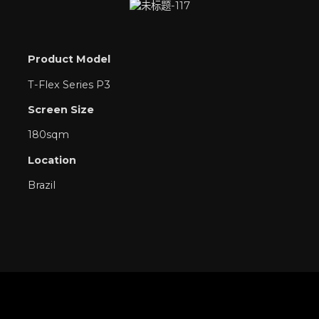
Product Model
T-Flex Series P3
Screen Size
180sqm
Location
Brazil